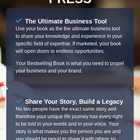
The Ultimate Business Tool
Use your book as the the ultimate business tool
to share your knowledge and experience in your
specific field of expertise. If marketed, your book
will open doors to endless opportunities.
Your Bestselling Book is what you need to propel
your business and your brand.
Share Your Story, Build a Legacy
No two people have the exact same story and
therefore your unique life journey has every right
to be told in your words and in your voice. Your
story is what makes you the person you are and
you should be proud to share it with others so