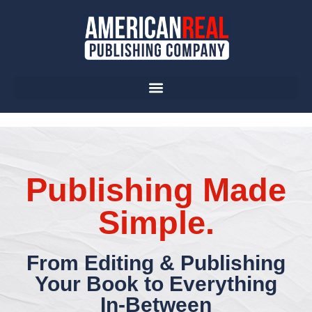
Publishing Made
Simple.
From Editing & Publishing
Your Book to Everything
In-Between