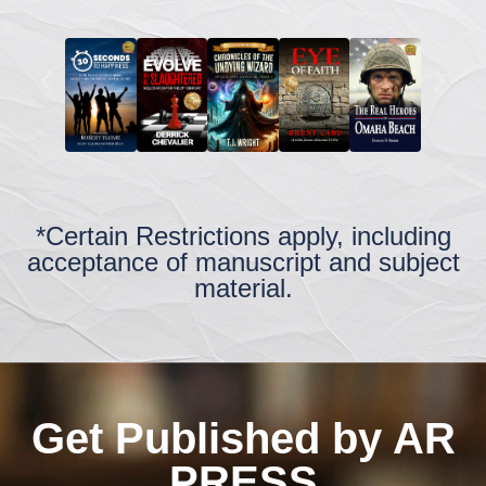
*Certain Restrictions apply, including
acceptance of manuscript and subject
material.
Get Published by AR
PRESS