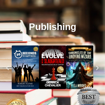
Publishing