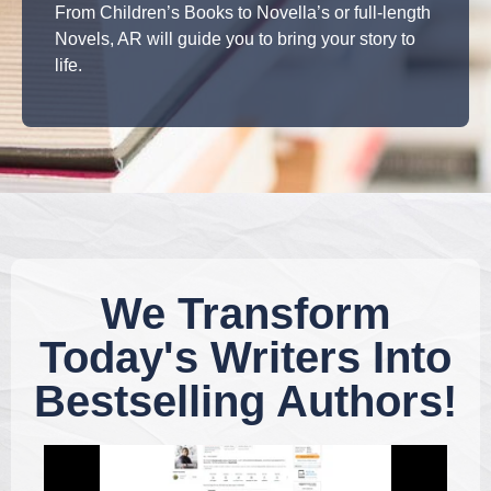
From Children’s Books to Novella’s or full-length
Novels, AR will guide you to bring your story to
life.
We Transform
Today's Writers Into
Bestselling Authors!