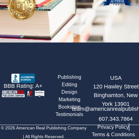
Publishing
USA
Editing
BBB Rating: A+
120 Hawley Street
Design
Binghamton, New
Marketing
York 13901
Bookstore
team@americanrealpublis
Testimonials
607.343.7864
Privacy Policy
© 2026 American Real Publishing Company
Terms & Conditions
| All Rights Reserved.