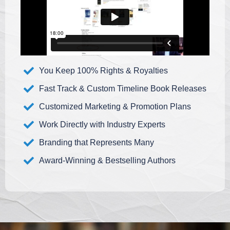
You Keep 100% Rights & Royalties
Fast Track & Custom Timeline Book Releases
Customized Marketing & Promotion Plans
Work Directly with Industry Experts
Branding that Represents Many
Award-Winning & Bestselling Authors