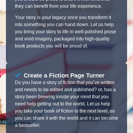
they can benefit from your life experience.
Your story is your legacy once you transform it
into something you can hand down. Let us help
you bring your story to life in well-polished prose
and vivid imagery, packaged into high-quality
book products you will be proud of.
Create a Fiction Page Turner
Do you have a story of fiction that you’ve written
and needs to be edited and published? or, has a
story been brewing inside your mind that you
need help getting out to the world. Let us help
you take your book of fiction to the next level, so
you can share it with the world and it can become
a bestseller.