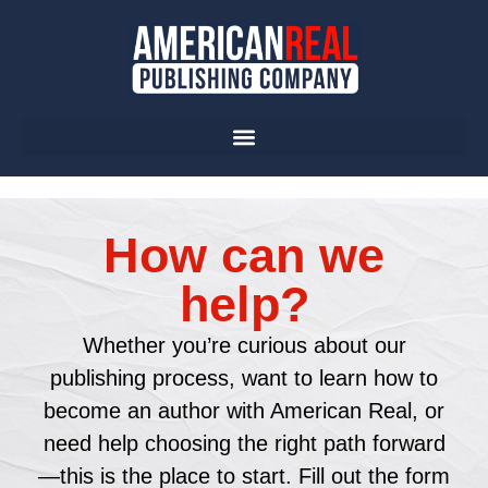
How can we
help?
Whether you’re curious about our
publishing process, want to learn how to
become an author with American Real, or
need help choosing the right path forward
—this is the place to start. Fill out the form