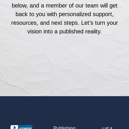
below, and a member of our team will get
back to you with personalized support,
resources, and next steps. Let’s turn your
vision into a published reality.
Publishing